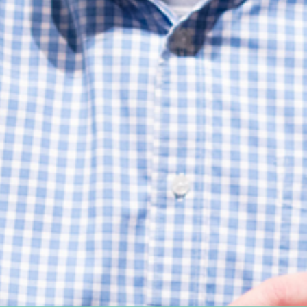
Women's Ministry
Support Groups
SPECIAL NEEDS
MISSIONS
Lift Local
Lift Global Missions
2026 Mission Trips
Harvest House
Other Mission Partners
Disaster Relief
WORSHIP ARTS