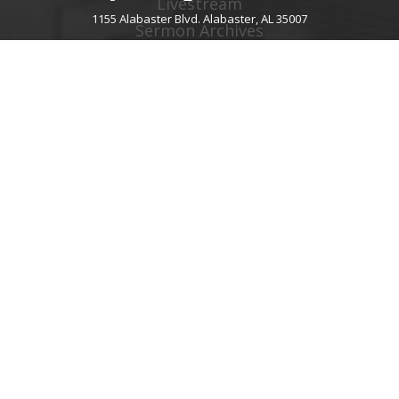
Livestream
1155 Alabaster Blvd. Alabaster, AL 35007
Sermon Archives
Audio Podcast
Video Podcast
Right Now Media
Spotify Worship
GIVE
About Giving
Give Online
Give By Text
Giving FAQ
CHURCH CONTACT INFO
1155 Alabaster Blvd.
Alabaster, AL 35007
205.664.0122