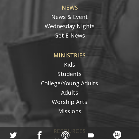
NEWS
News & Event
Wednesday Nights
Get E-News
MINISTRIES
Kids
Students
College/Young Adults
Adults
Worship Arts
Missions
RESOURCES