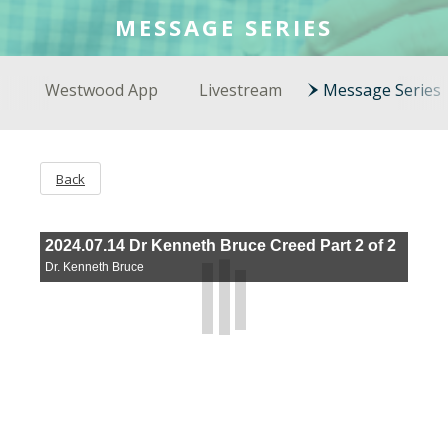
COLSON FELLOWS
MESSAGE SERIES
WESTWOOD EN ESPAÑOL
Westwood App
Livestream
Message Series
Back