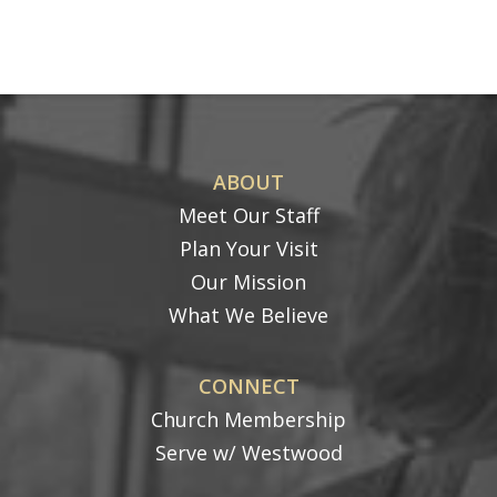
ABOUT
Meet Our Staff
Plan Your Visit
Our Mission
What We Believe
CONNECT
Church Membership
Serve w/ Westwood