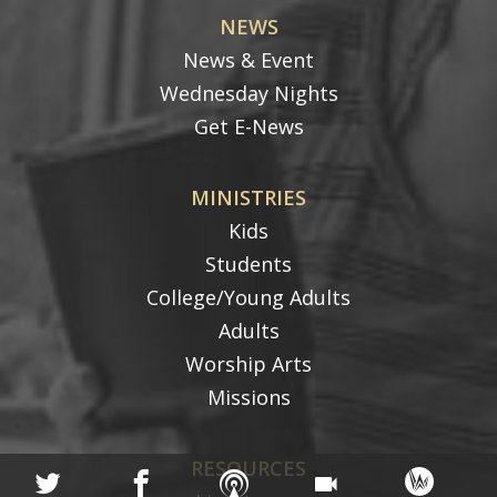
NEWS
News & Event
Wednesday Nights
Get E-News
MINISTRIES
Kids
Students
College/Young Adults
Adults
Worship Arts
Missions
RESOURCES