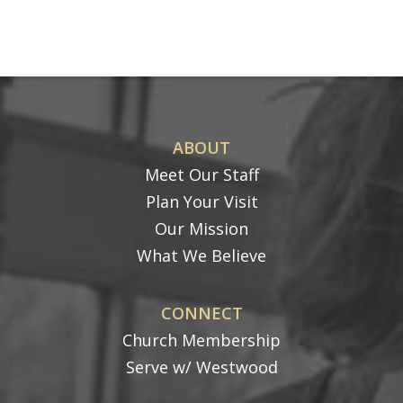
ABOUT
Meet Our Staff
Plan Your Visit
Our Mission
What We Believe
CONNECT
Church Membership
Serve w/ Westwood