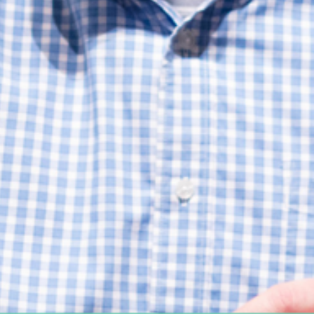
Women's Ministry
Support Groups
SPECIAL NEEDS
MISSIONS
Lift Local
Lift Global Missions
2026 Mission Trips
Harvest House
Other Mission Partners
Disaster Relief
WORSHIP ARTS