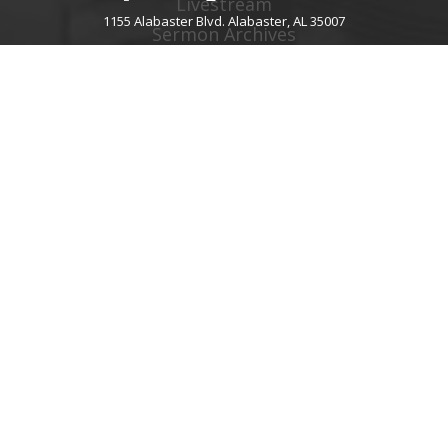
Livestream
1155 Alabaster Blvd. Alabaster, AL 35007
Sermon Archives
Audio Podcast
Video Podcast
Right Now Media
Spotify Worship
GIVE
About Giving
Give Online
Give By Text
Giving FAQ
CHURCH CONTACT INFO
1155 Alabaster Blvd.
Alabaster, AL 35007
205.664.0122