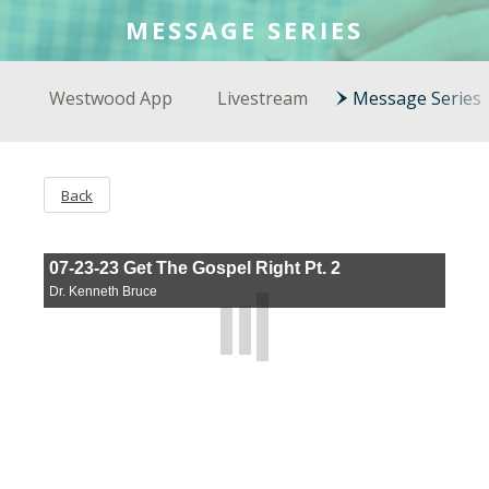
COLSON FELLOWS
MESSAGE SERIES
WESTWOOD EN ESPAÑOL
Westwood App
Livestream
Message Series
Back