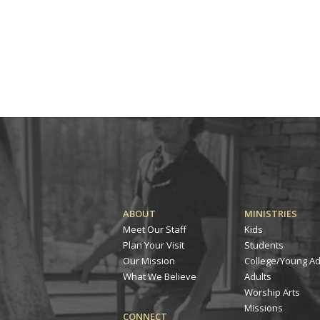
ABOUT
MINISTRIES
Meet Our Staff
Kids
Plan Your Visit
Students
Our Mission
College/Young Ad
What We Believe
Adults
Worship Arts
Missions
CONNECT