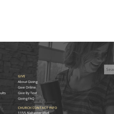
GIVE
About Giving
Give Online
ults
Give By Text
Giving FAQ
CHURCH CONTACT INFO
1155 Alabaster Blvd.