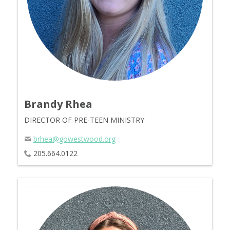
Brandy Rhea
DIRECTOR OF PRE-TEEN MINISTRY
brhea@gowestwood.org
205.664.0122