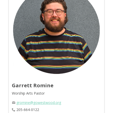
Garrett Romine
Worship Arts Pastor
gromine@gowestwood.org
205-664-0122