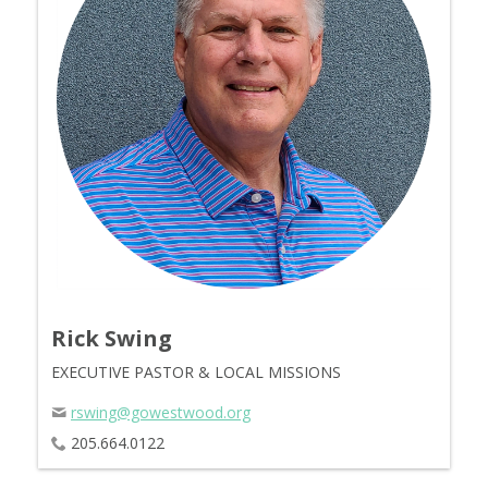
Rick Swing
EXECUTIVE PASTOR & LOCAL MISSIONS
rswing@gowestwood.org
205.664.0122