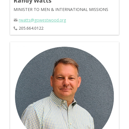
Randy Watts
MINISTER TO MEN & INTERNATIONAL MISSIONS
rwatts@gowestwood.org
205.664.0122