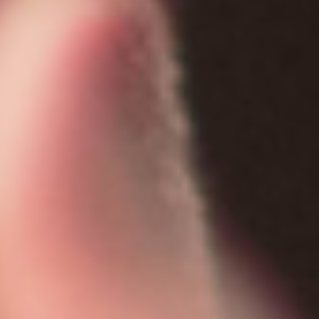
COLSON FELLOWS
WESTWOOD EN ESPAÑOL