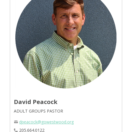
David Peacock
ADULT GROUPS PASTOR
dpeacock@gowestwood.org
205.664.0122