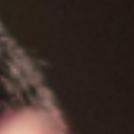
Women's Ministry
Support Groups
SPECIAL NEEDS
MISSIONS
Lift Local
Lift Global Missions
2026 Mission Trips
Harvest House
Other Mission Partners
Disaster Relief
WORSHIP ARTS