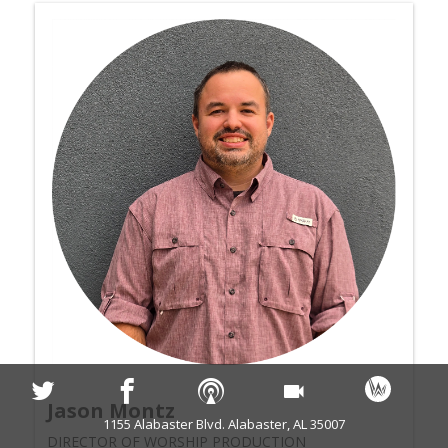
Jason Montz
1155 Alabaster Blvd. Alabaster, AL 35007
DIRECTOR OF WORSHIP PRODUCTION