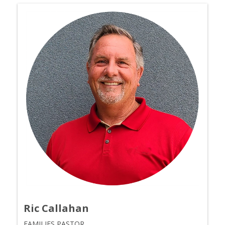
Ric Callahan
FAMILIES PASTOR