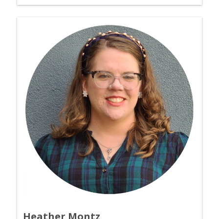
Heather Montz