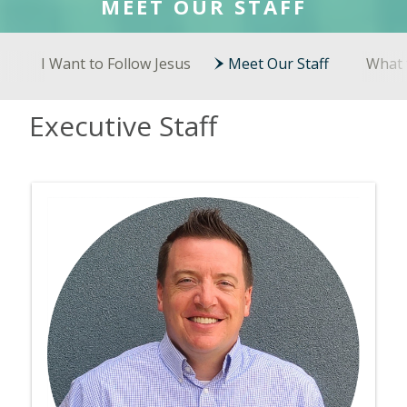
MEET OUR STAFF
I Want to Follow Jesus
Meet Our Staff
What 
Executive Staff