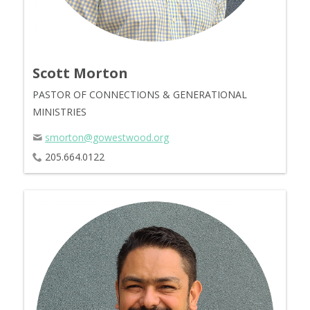
Scott Morton
PASTOR OF CONNECTIONS & GENERATIONAL
MINISTRIES
smorton@gowestwood.org
205.664.0122