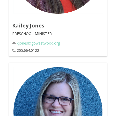
Kailey Jones
PRESCHOOL MINISTER
kjones@gowestwood.org
205.664.0122