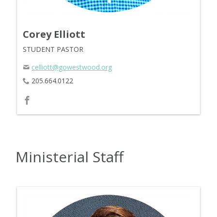
Corey Elliott
STUDENT PASTOR
celliott@gowestwood.org
205.664.0122
Ministerial Staff