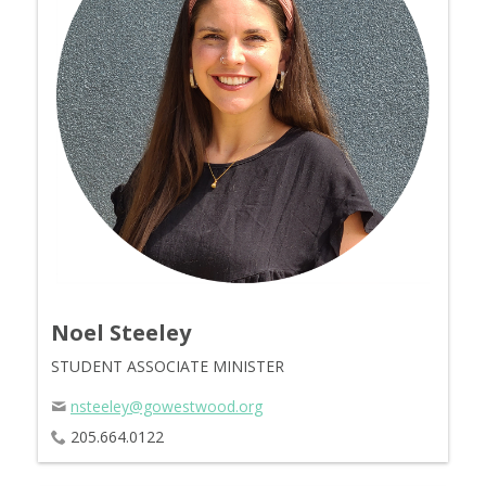
Noel Steeley
STUDENT ASSOCIATE MINISTER
nsteeley@gowestwood.org
205.664.0122