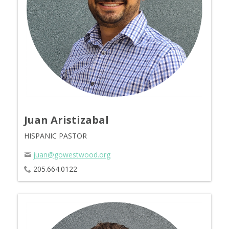
Juan Aristizabal
HISPANIC PASTOR
juan@gowestwood.org
205.664.0122