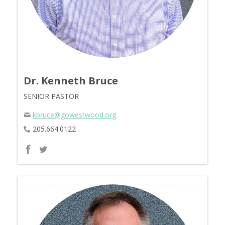
Dr. Kenneth Bruce
SENIOR PASTOR
kbruce@gowestwood.org
205.664.0122