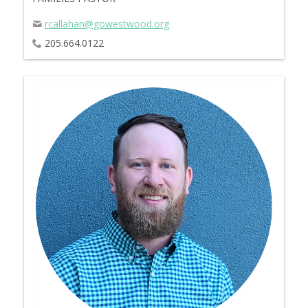
rcallahan@gowestwood.org
205.664.0122