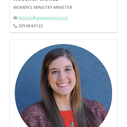
WOMEN'S MINISTRY MINISTER
hmontz@gowestwood.org
205.664.0122