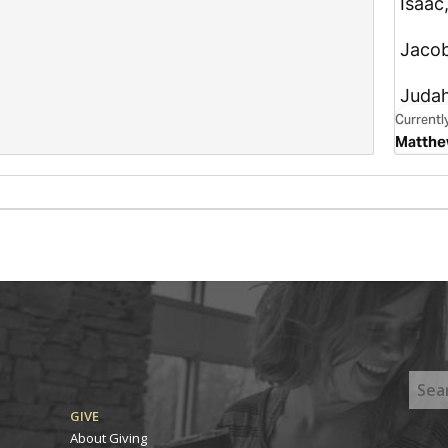
GIVE
About Giving