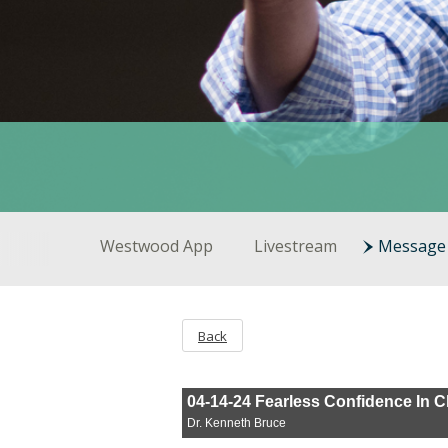
Westwood App
Livestream
Message 
Back