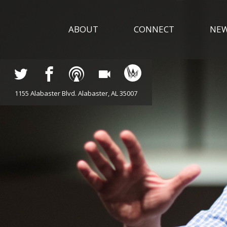
ABOUT
CONNECT
NE
1155 Alabaster Blvd. Alabaster, AL 35007