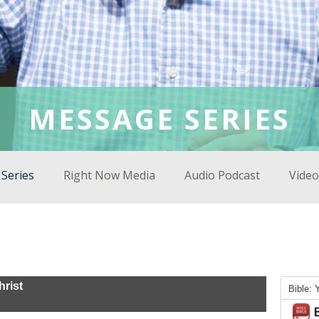
MESSAGE SERIES
Series
Right Now Media
Audio Podcast
Video