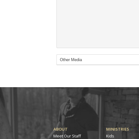
ABOUT
MINISTRIES
Meet Our Staff
Kids