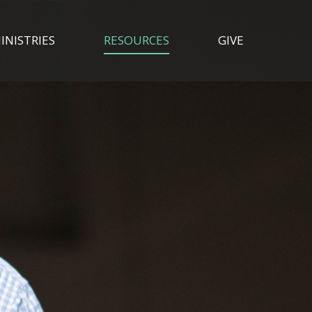
INISTRIES
RESOURCES
GIVE