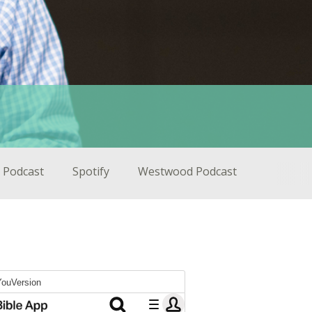
 Podcast
Spotify
Westwood Podcast