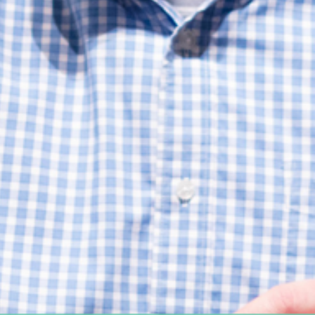
Women's Ministry
Support Groups
SPECIAL NEEDS
MISSIONS
Lift Local
Lift Global Missions
2026 Mission Trips
Harvest House
Other Mission Partners
Disaster Relief
WORSHIP ARTS