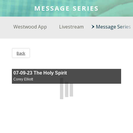
COLSON FELLOWS
MESSAGE SERIES
WESTWOOD EN ESPAÑOL
Westwood App
Livestream
Message Series
Back