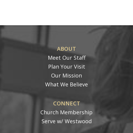
ABOUT
Meet Our Staff
Plan Your Visit
Our Mission
What We Believe
CONNECT
Church Membership
Serve w/ Westwood