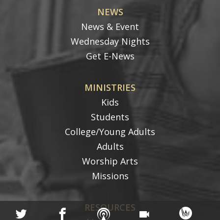
NEWS
News & Event
Wednesday Nights
Get E-News
MINISTRIES
Kids
Students
College/Young Adults
Adults
Worship Arts
Missions
RESOURCES