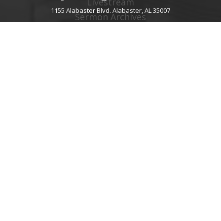
Livestream
1155 Alabaster Blvd. Alabaster, AL 35007
Sermon Archives
Audio Podcast
Video Podcast
Right Now Media
Spotify Worship
GIVE
About Giving
Give Online
Give By Text
Giving FAQ
CHURCH CONTACT INFO
1155 Alabaster Blvd.
Alabaster, AL 35007
205.664.0122