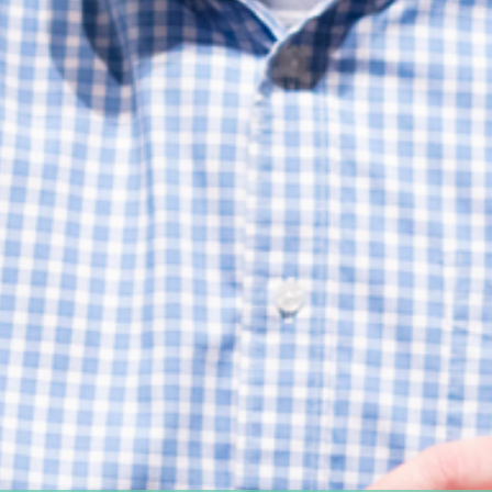
Women's Ministry
Support Groups
SPECIAL NEEDS
MISSIONS
Lift Local
Lift Global Missions
2026 Mission Trips
Harvest House
Other Mission Partners
Disaster Relief
WORSHIP ARTS