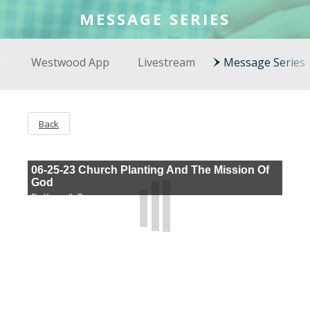
COLSON FELLOWS
MESSAGE SERIES
WESTWOOD EN ESPAÑOL
Westwood App
Livestream
Message Series
Back