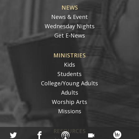
NEWS
News & Event
Wednesday Nights
Get E-News
MINISTRIES
Kids
Students
College/Young Adults
Adults
Worship Arts
Missions
RESOURCES