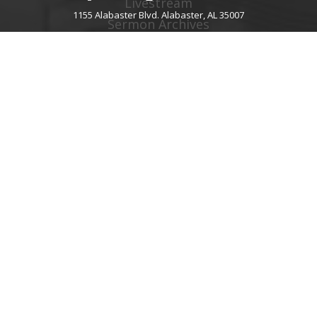
Livestream
1155 Alabaster Blvd. Alabaster, AL 35007
Sermon Archives
Audio Podcast
Video Podcast
Right Now Media
Spotify Worship
GIVE
About Giving
Give Online
Give By Text
Giving FAQ
CHURCH CONTACT INFO
1155 Alabaster Blvd.
Alabaster, AL 35007
205.664.0122