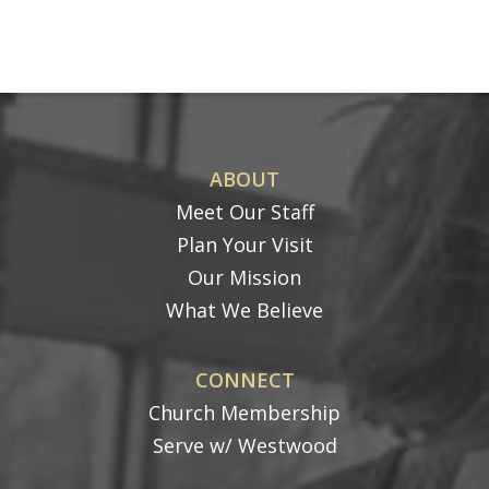
ABOUT
Meet Our Staff
Plan Your Visit
Our Mission
What We Believe
CONNECT
Church Membership
Serve w/ Westwood