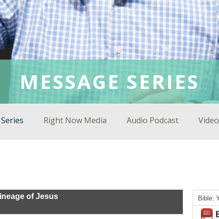
MESSAGE SERIES
Series
Right Now Media
Audio Podcast
Video