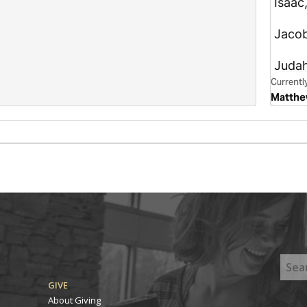
GIVE
About Giving