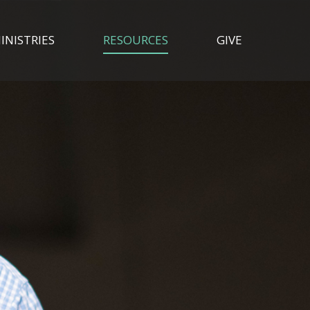
INISTRIES
RESOURCES
GIVE