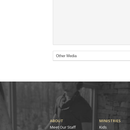
ABOUT
MINISTRIES
Meet Our Staff
Kids