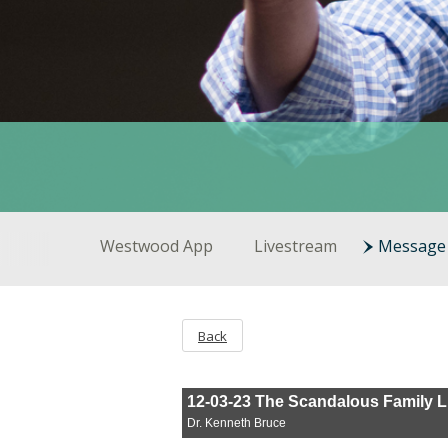
Westwood App
Livestream
Message 
Back