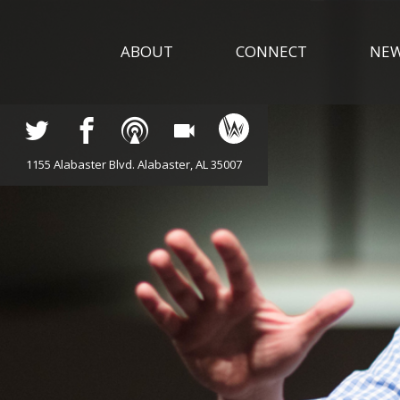
ABOUT
CONNECT
NE
1155 Alabaster Blvd. Alabaster, AL 35007