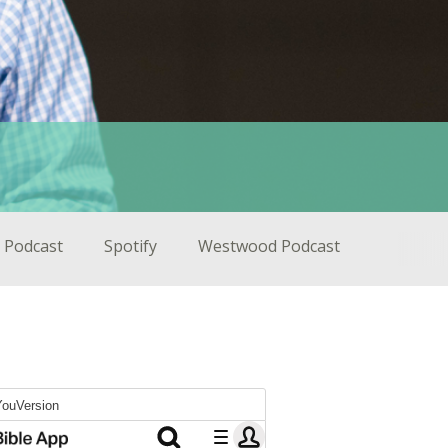
 Podcast
Spotify
Westwood Podcast