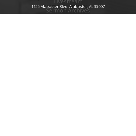
Livestream
1155 Alabaster Blvd. Alabaster, AL 35007
Sermon Archives
Audio Podcast
Video Podcast
Right Now Media
Spotify Worship
GIVE
About Giving
Give Online
Give By Text
Giving FAQ
CHURCH CONTACT INFO
1155 Alabaster Blvd.
Alabaster, AL 35007
205.664.0122