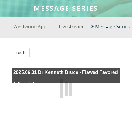
COLSON FELLOWS
MESSAGE SERIES
WESTWOOD EN ESPAÑOL
Westwood App
Livestream
Message Series
Back