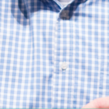
Women's Ministry
Support Groups
SPECIAL NEEDS
MISSIONS
Lift Local
Lift Global Missions
2026 Mission Trips
Harvest House
Other Mission Partners
Disaster Relief
WORSHIP ARTS