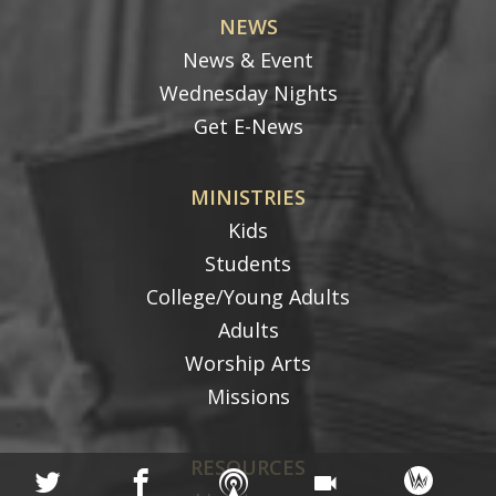
NEWS
News & Event
Wednesday Nights
Get E-News
MINISTRIES
Kids
Students
College/Young Adults
Adults
Worship Arts
Missions
RESOURCES