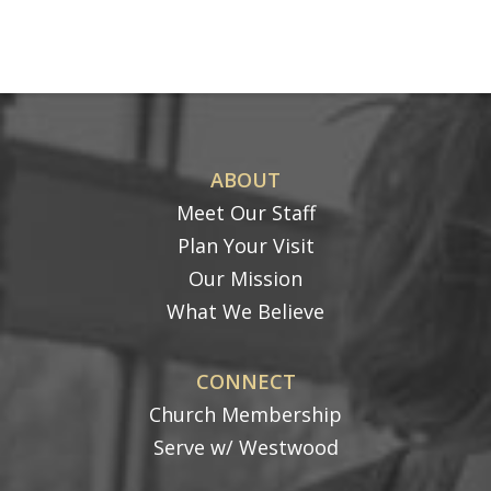
ABOUT
Meet Our Staff
Plan Your Visit
Our Mission
What We Believe
CONNECT
Church Membership
Serve w/ Westwood