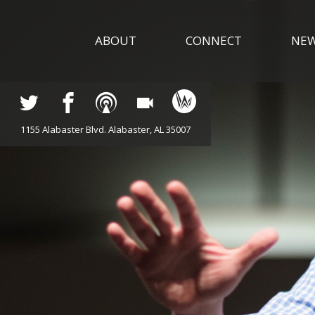
ABOUT
CONNECT
NE
1155 Alabaster Blvd. Alabaster, AL 35007