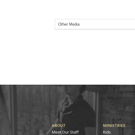
ABOUT
MINISTRIES
Meet Our Staff
Kids