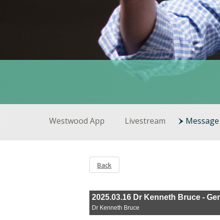
Westwood App
Livestream
Message 
Back