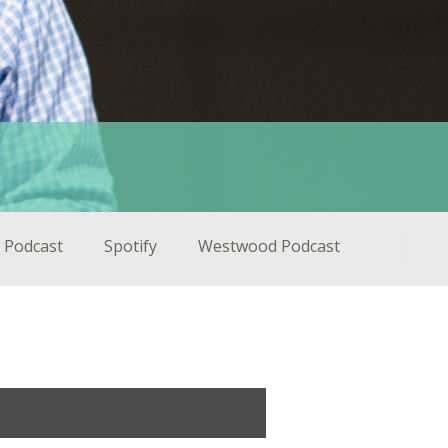
 Podcast
Spotify
Westwood Podcast