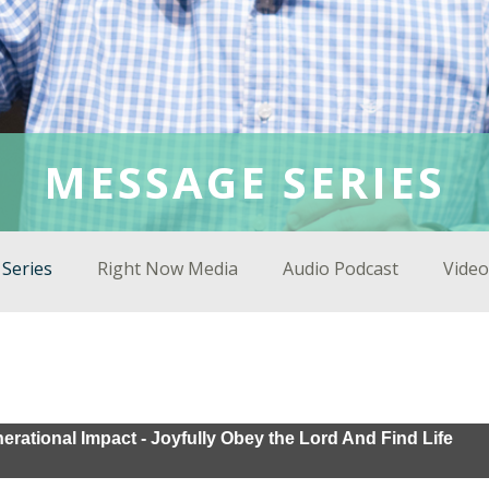
MESSAGE SERIES
Series
Right Now Media
Audio Podcast
Video