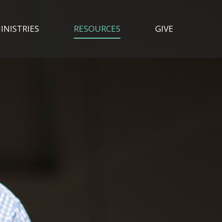
INISTRIES
RESOURCES
GIVE