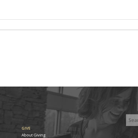
GIVE
About Giving