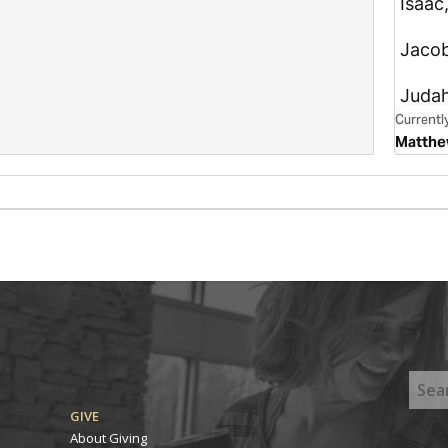
GIVE
About Giving