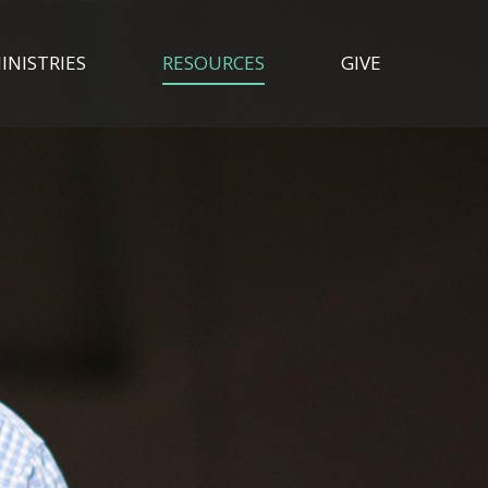
INISTRIES
RESOURCES
GIVE