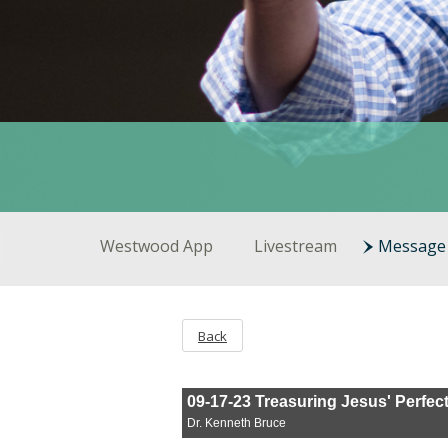
Westwood App
Livestream
Message 
Back