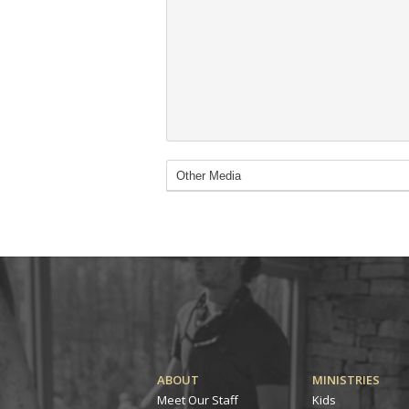
ABOUT
MINISTRIES
Meet Our Staff
Kids