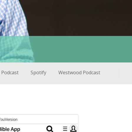
 Podcast
Spotify
Westwood Podcast