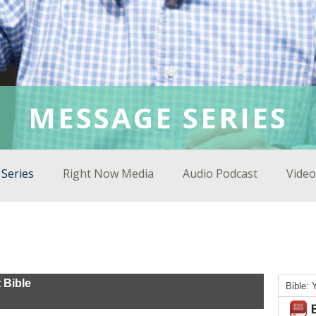
MESSAGE SERIES
Series
Right Now Media
Audio Podcast
Video