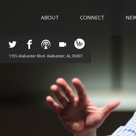
ABOUT
CONNECT
NE
1155 Alabaster Blvd. Alabaster, AL 35007