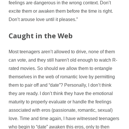
feelings are dangerous in the wrong context. Don’t
excite them or awaken them before the time is right.
Don’t arouse love until it pleases.”
Caught in the Web
Most teenagers aren’t allowed to drive, none of them
can vote, and they still haren't old enough to watch R-
rated movies. So should we allow them to entangle
themselves in the web of romantic love by permitting
them to pair off and “date”? Personally, I don’t think
they are ready. I don’t think they have the emotional
maturity to properly evaluate or handle the feelings
associated with eros (passionate, romantic, sexual)
love. Time and time again, I have witnessed teenagers
who begin to “date” awaken this eros, only to then