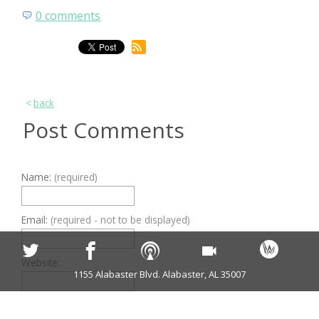
0 comments
back
Post Comments
Name:
(required)
Email:
(required - not to be displayed)
Website:
1155 Alabaster Blvd. Alabaster, AL 35007
Comments:
(required)