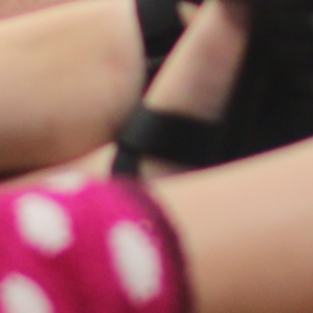
COLSON FELLOWS
WESTWOOD EN ESPAÑOL