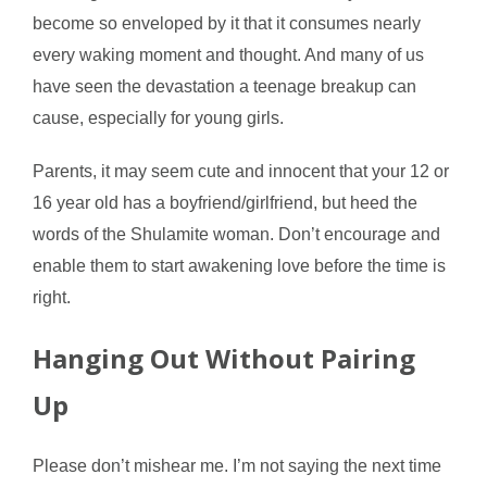
become so enveloped by it that it consumes nearly
every waking moment and thought. And many of us
have seen the devastation a teenage breakup can
cause, especially for young girls.
Parents, it may seem cute and innocent that your 12 or
16 year old has a boyfriend/girlfriend, but heed the
words of the Shulamite woman. Don’t encourage and
enable them to start awakening love before the time is
right.
Hanging Out Without Pairing
Up
Please don’t mishear me. I’m not saying the next time