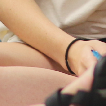
Women's Ministry
Support Groups
SPECIAL NEEDS
MISSIONS
Lift Local
Lift Global Missions
2026 Mission Trips
Harvest House
Other Mission Partners
Disaster Relief
WORSHIP ARTS