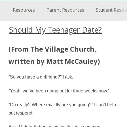
Resources
Parent Resources
Student Resou
Should My Teenager Date?
(From The Village Church,
written by Matt McCauley)
“So you have a girlfriend?” I ask.
“Yeah, we’ve been going out for three weeks now.”
“Oh really? Where exactly are you going?” I can’t help
but respond.
As a Middle School minister, this is a common