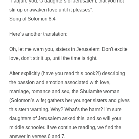
"I adjure you, O daughters of Jerusalem, that you not
stir up or awaken love until it pleases".
Song of Solomon 8:4
Here’s another translation:
Oh, let me warn you, sisters in Jerusalem: Don't excite
love, don't stir it up, until the time is right.
After explicitly (have you read this book?!) describing
the passion and emotion associated with love,
marriage, romance and sex, the Shulamite woman
(Solomon’s wife) gathers her younger sisters and gives
this stern warning. Why? What’s the harm? I’m sure
daughters of Jerusalem asked this, and so will your
middle schooler. If we continue reading, we find the
answer in verses 6 and 7.