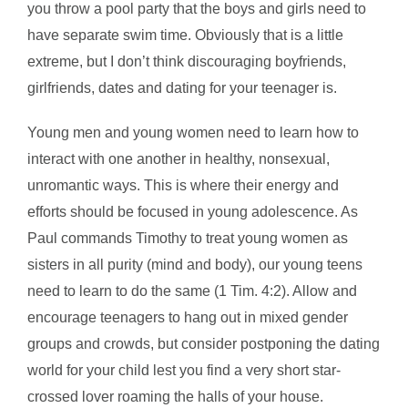
you throw a pool party that the boys and girls need to
have separate swim time. Obviously that is a little
extreme, but I don’t think discouraging boyfriends,
girlfriends, dates and dating for your teenager is.
Young men and young women need to learn how to
interact with one another in healthy, nonsexual,
unromantic ways. This is where their energy and
efforts should be focused in young adolescence. As
Paul commands Timothy to treat young women as
sisters in all purity (mind and body), our young teens
need to learn to do the same (1 Tim. 4:2). Allow and
encourage teenagers to hang out in mixed gender
groups and crowds, but consider postponing the dating
world for your child lest you find a very short star-
crossed lover roaming the halls of your house.