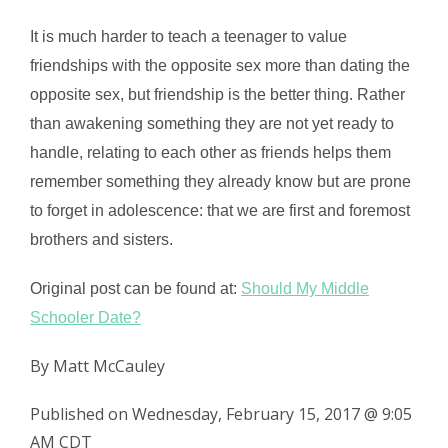
It is much harder to teach a teenager to value
friendships with the opposite sex more than dating the
opposite sex, but friendship is the better thing. Rather
than awakening something they are not yet ready to
handle, relating to each other as friends helps them
remember something they already know but are prone
to forget in adolescence: that we are first and foremost
brothers and sisters.
Original post can be found at:
Should My Middle
Schooler Date?
By Matt McCauley
Published on Wednesday, February 15, 2017 @ 9:05
AM CDT