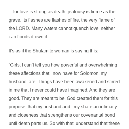
…for love is strong as death, jealousy is fierce as the
grave. Its flashes are flashes of fire, the very flame of
the LORD. Many waters cannot quench love, neither
can floods drown it.
It’s as if the Shulamite woman is saying this:
“Girls, I can’t tell you how powerful and overwhelming
these affections that I now have for Solomon, my
husband, are. Things have been awakened and stirred
in me that I never could have imagined. And they are
good. They are meant to be. God created them for this
purpose: that my husband and I my share an intimacy
and closeness that strengthens our covenantal bond
until death parts us. So with that, understand that these