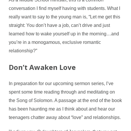
conversation I find myself having with students. What I
really want to say to the young man is, “Let me get this
straight: You don’t have a job, can’t drive and just
learned how to wake yourself up in the morning…and
you’re in a monogamous, exclusive romantic
relationship?”
Don’t Awaken Love
In preparation for our upcoming sermon series, I’ve
spent some time reading through and meditating on
the Song of Solomon. A passage at the end of the book
has been haunting me as I think about and hear our
teenagers chatter away about “love” and relationships.