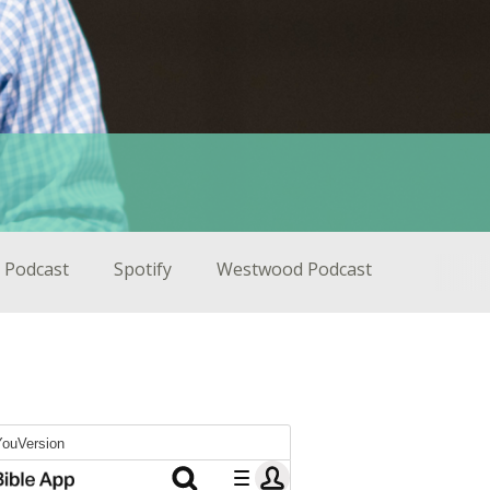
 Podcast
Spotify
Westwood Podcast