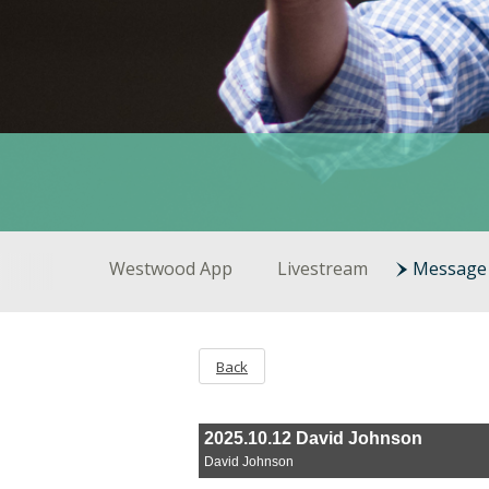
Westwood App
Livestream
Message 
Back