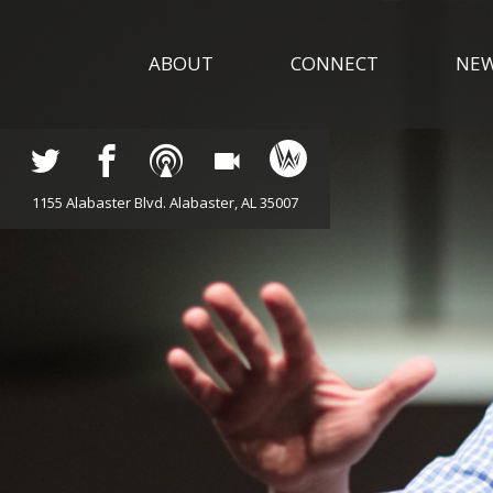
ABOUT
CONNECT
NE
1155 Alabaster Blvd. Alabaster, AL 35007