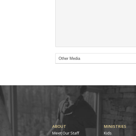
ABOUT
MINISTRIES
Meet Our Staff
Kids