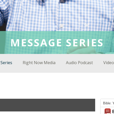
MESSAGE SERIES
Series
Right Now Media
Audio Podcast
Video