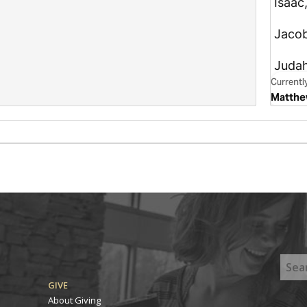
GIVE
About Giving