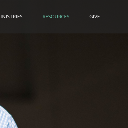
INISTRIES
RESOURCES
GIVE