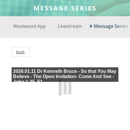
COLSON FELLOWS
MESSAGE SERIES
WESTWOOD EN ESPAÑOL
Westwood App
Livestream
Message Series
Back