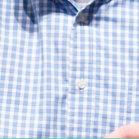
Women's Ministry
Support Groups
SPECIAL NEEDS
MISSIONS
Lift Local
Lift Global Missions
2026 Mission Trips
Harvest House
Other Mission Partners
Disaster Relief
WORSHIP ARTS