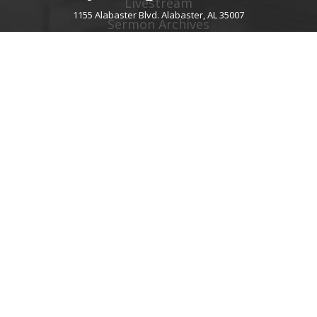
Livestream
1155 Alabaster Blvd. Alabaster, AL 35007
Sermon Archives
Audio Podcast
Video Podcast
Right Now Media
Spotify Worship
GIVE
About Giving
Give Online
Give By Text
Giving FAQ
CHURCH CONTACT INFO
1155 Alabaster Blvd.
Alabaster, AL 35007
205.664.0122