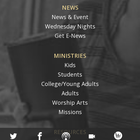
NEWS
News & Event
Wednesday Nights
Get E-News
MINISTRIES
Kids
Students
College/Young Adults
Adults
Worship Arts
Missions
RESOURCES