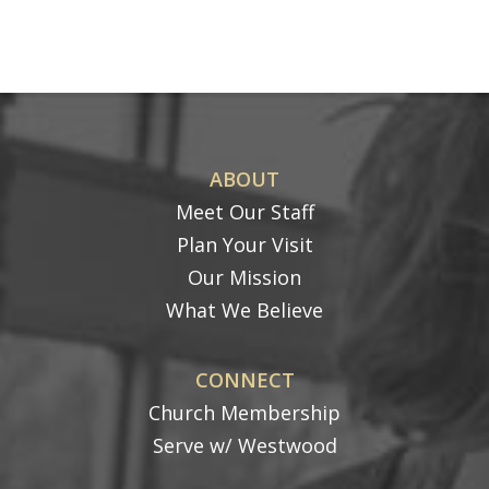
ABOUT
Meet Our Staff
Plan Your Visit
Our Mission
What We Believe
CONNECT
Church Membership
Serve w/ Westwood