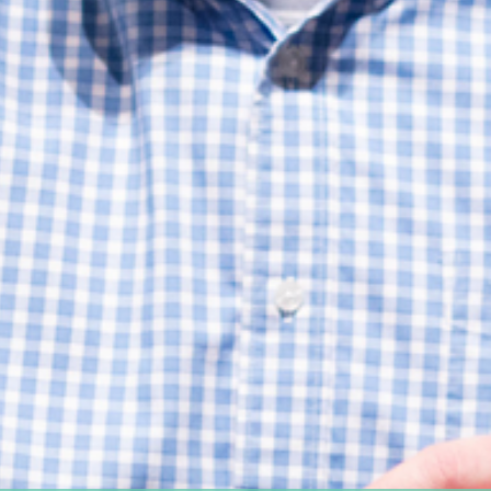
Women's Ministry
Support Groups
SPECIAL NEEDS
MISSIONS
Lift Local
Lift Global Missions
2026 Mission Trips
Harvest House
Other Mission Partners
Disaster Relief
WORSHIP ARTS