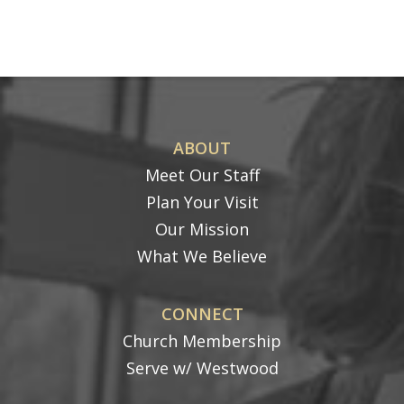
ABOUT
Meet Our Staff
Plan Your Visit
Our Mission
What We Believe
CONNECT
Church Membership
Serve w/ Westwood