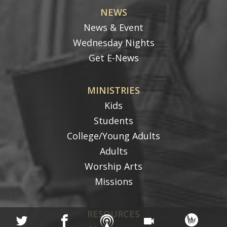
NEWS
News & Event
Wednesday Nights
Get E-News
MINISTRIES
Kids
Students
College/Young Adults
Adults
Worship Arts
Missions
RESOURCES