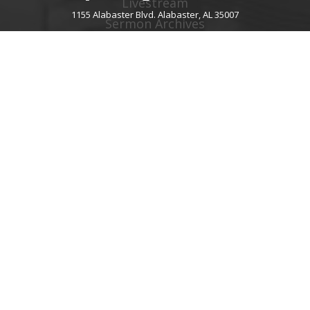
Livestream
1155 Alabaster Blvd. Alabaster, AL 35007
Sermon Archives
Audio Podcast
Video Podcast
Right Now Media
Spotify Worship
GIVE
About Giving
Give Online
Give By Text
Giving FAQ
CHURCH CONTACT INFO
1155 Alabaster Blvd.
Alabaster, AL 35007
205.664.0122