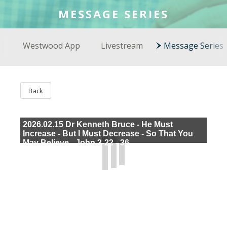
COLSON FELLOWS
MESSAGE SERIES
WESTWOOD EN ESPAÑOL
Westwood App
Livestream
Message Series
Back